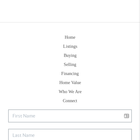
Home
Listings
Buying
Selling
Financing
Home Value
Who We Are
Connect