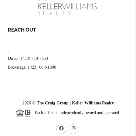
REACH OUT
,
Direct:
(423) 718-7653
Brokerage:
(423) 664-1600
2026
©
The Craig Group | Keller Williams Realty
Each office is independently owned and operated.