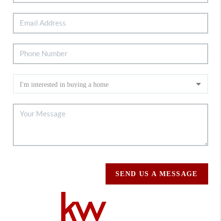
SEND US A MESSAGE