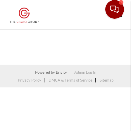
Toggle
Powered by
Brivity
Admin Log In
Privacy Policy
DMCA & Terms of Service
Sitemap