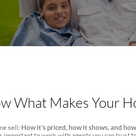
w What Makes Your Ho
How it's priced, how it shows, and how
e sell:
t's important to work with agents you can trust t