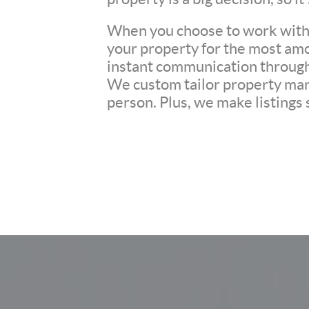
When you choose to work with u
your property for the most amo
instant communication througho
We custom tailor property mark
person. Plus, we make listings