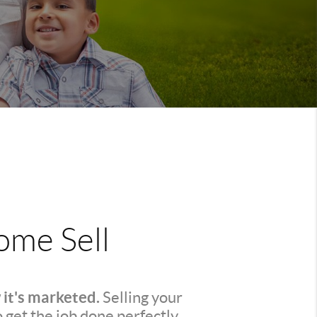
me Sell
 it's marketed.
Selling your
o get the job done perfectly.