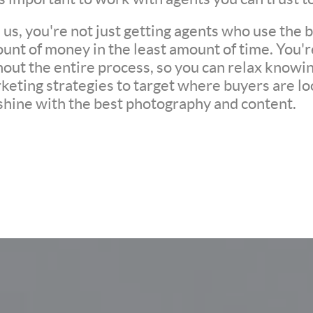
s, you're not just getting agents who use the be
unt of money in the least amount of time. You'
ut the entire process, so you can relax knowing 
eting strategies to target where buyers are loo
 shine with the best photography and content.