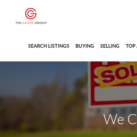
SEARCH LISTINGS
BUYING
SELLING
TOP
We C