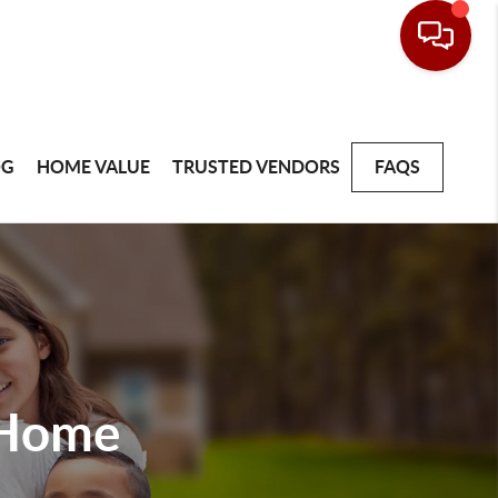
OG
HOME VALUE
TRUSTED VENDORS
FAQS
 Home