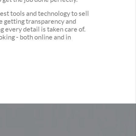
st tools and technology to sell
re getting transparency and
every detail is taken care of.
king - both online and in