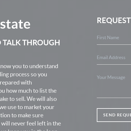
Estate
REQUEST
O TALK THROUGH
 know you to understand
lling process so you
prepared with
u how much to list the
ke to sell. We will also
we use to market your
ction to make sure
SEND REQU
ill never feel left in the