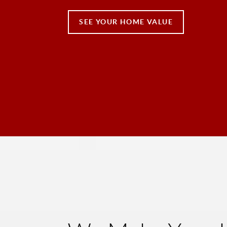
SEE YOUR HOME VALUE