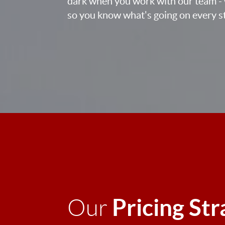
dark when you work with our team - 
so you know what's going on every st
Pricing St
Our