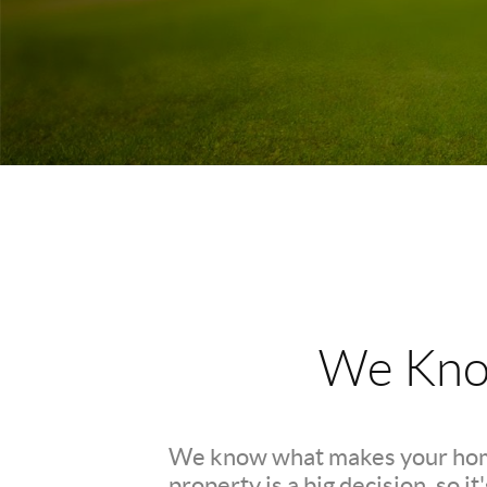
We Kno
We know what makes your hom
property is a big decision, so i