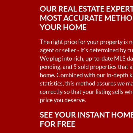
OUR REAL ESTATE EXPERT
MOST ACCURATE METHOD
YOUR HOME
The right price for your property is
agent or seller - it's determined by 
We plug into rich, up-to-date MLS dat
pending, and 5 sold properties that 
home. Combined with our in-depth 
statistics, this method assures we m
correctly so that your listing sells w
price you deserve.
SEE YOUR INSTANT HOM
FOR FREE