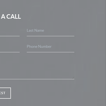
 A CALL
EST