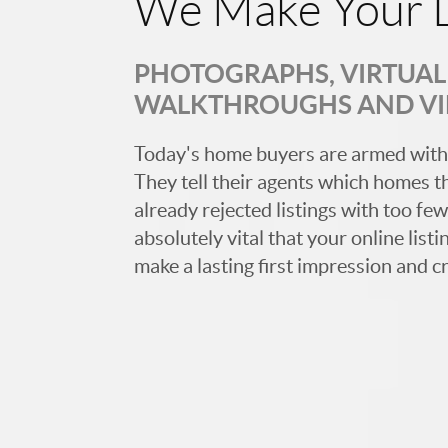
We Make Your L
PHOTOGRAPHS, VIRTUAL 
WALKTHROUGHS AND V
Today's home buyers are armed with
They tell their agents which homes t
already rejected listings with too few,
absolutely vital that your online list
make a lasting first impression and c