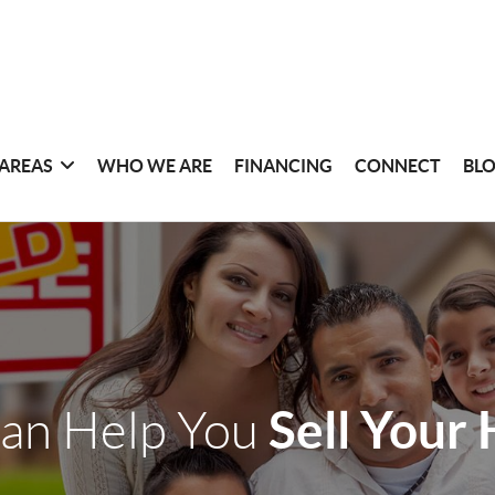
 AREAS
WHO WE ARE
FINANCING
CONNECT
BL
Sell Your
an Help You