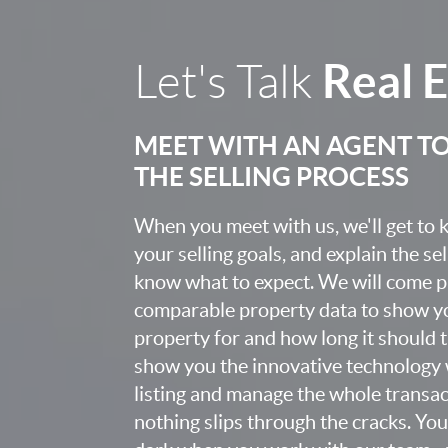
Real 
Let's Talk
MEET WITH AN AGENT T
THE SELLING PROCESS
When you meet with us, we'll get to
your selling goals, and explain the se
know what to expect. We will come 
comparable property data to show yo
property for and how long it should ta
show you the innovative technology 
listing and manage the whole transa
nothing slips through the cracks. You w