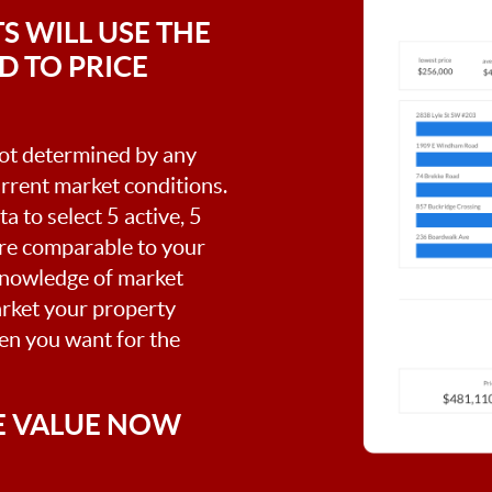
S WILL USE THE
 TO PRICE
 not determined by any
current market conditions.
a to select 5 active, 5
are comparable to your
knowledge of market
arket your property
hen you want for the
E VALUE NOW