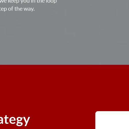
we keep you in the loop
ep of the way.
rategy