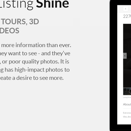
Shine
isting
TOURS, 3D
IDEOS
 more information than ever.
hey want to see - and they've
 or poor quality photos. It is
ing has high-impact photos to
reate a desire to see more.