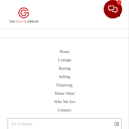
Toggle
Home
Listings
Buying
Selling
Financing
Home Value
Who We Are
Connect