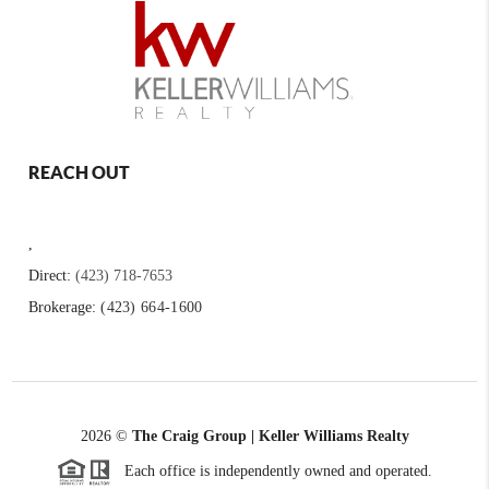
REACH OUT
,
Direct:
(423) 718-7653
Brokerage:
(423) 664-1600
2026
©
The Craig Group | Keller Williams Realty
Each office is independently owned and operated.