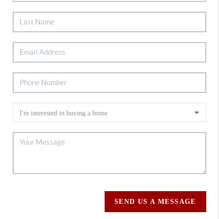
SEND US A MESSAGE