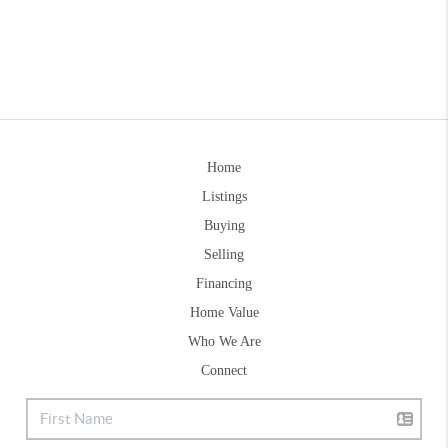
Home
Listings
Buying
Selling
Financing
Home Value
Who We Are
Connect