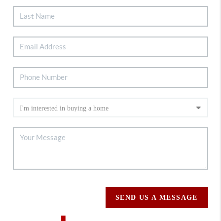
SEND US A MESSAGE