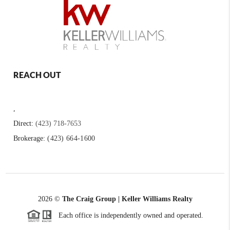
REACH OUT
,
Direct:
(423) 718-7653
Brokerage:
(423) 664-1600
2026
©
The Craig Group | Keller Williams Realty
Each office is independently owned and operated.