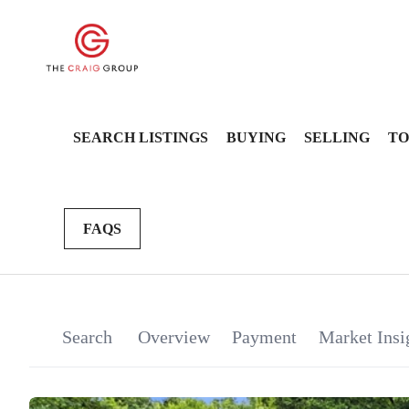
SEARCH LISTINGS
BUYING
SELLING
TO
FAQS