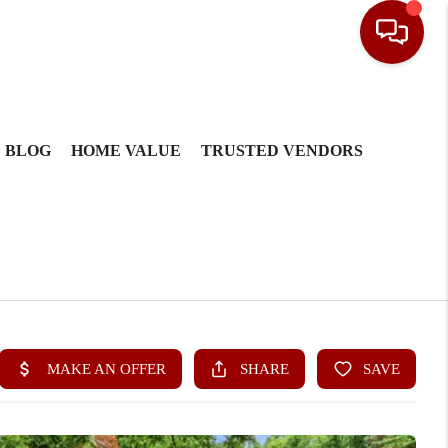
BLOG
HOME VALUE
TRUSTED VENDORS