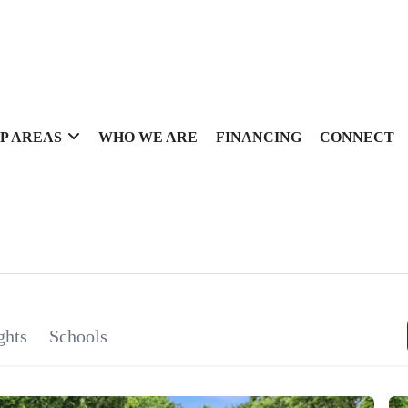
P AREAS
WHO WE ARE
FINANCING
CONNECT