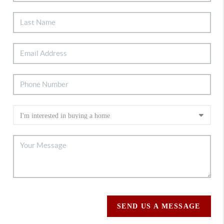
SEND US A MESSAGE