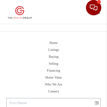
Toggle
Home
Listings
Buying
Selling
Financing
Home Value
Who We Are
Connect