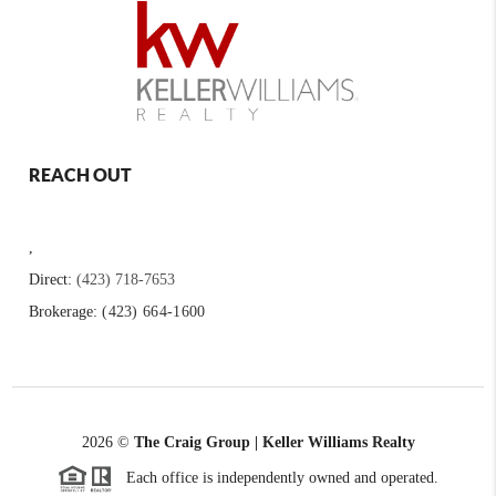
REACH OUT
,
Direct:
(423) 718-7653
Brokerage:
(423) 664-1600
2026
©
The Craig Group | Keller Williams Realty
Each office is independently owned and operated.