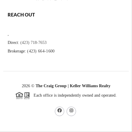
REACH OUT
,
Direct:
(423) 718-7653
Brokerage:
(423) 664-1600
2026
©
The Craig Group | Keller Williams Realty
Each office is independently owned and operated.