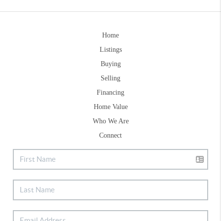
Home
Listings
Buying
Selling
Financing
Home Value
Who We Are
Connect