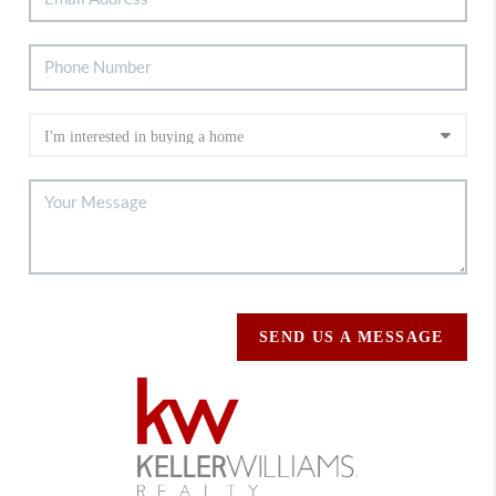
SEND US A MESSAGE