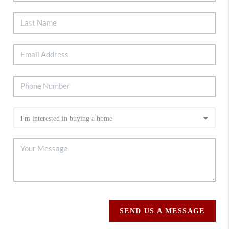
SEND US A MESSAGE