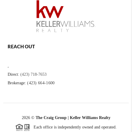
REACH OUT
,
Direct:
(423) 718-7653
Brokerage:
(423) 664-1600
2026
©
The Craig Group | Keller Williams Realty
Each office is independently owned and operated.