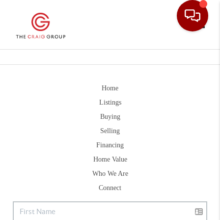
Toggle
Home
Listings
Buying
Selling
Financing
Home Value
Who We Are
Connect