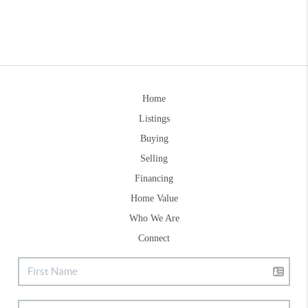
Home
Listings
Buying
Selling
Financing
Home Value
Who We Are
Connect