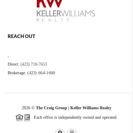
REACH OUT
,
Direct:
(423) 718-7653
Brokerage:
(423) 664-1600
2026
©
The Craig Group | Keller Williams Realty
Each office is independently owned and operated.