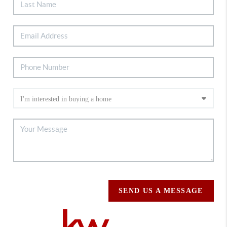
SEND US A MESSAGE