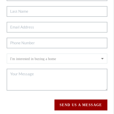
SEND US A MESSAGE