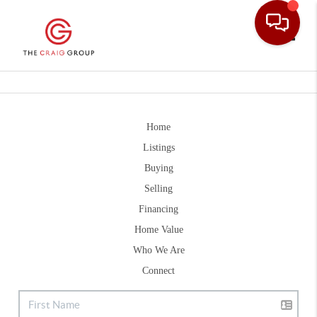
Toggle
Home
Listings
Buying
Selling
Financing
Home Value
Who We Are
Connect