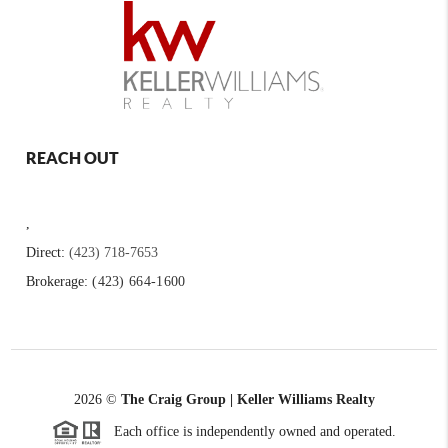
REACH OUT
,
Direct:
(423) 718-7653
Brokerage:
(423) 664-1600
2026
©
The Craig Group | Keller Williams Realty
Each office is independently owned and operated.