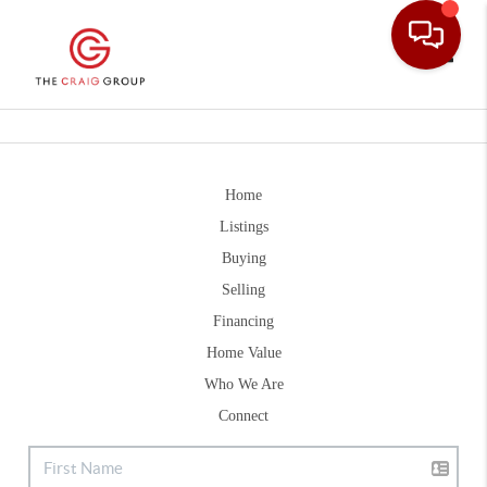
Toggle
Home
Listings
Buying
Selling
Financing
Home Value
Who We Are
Connect