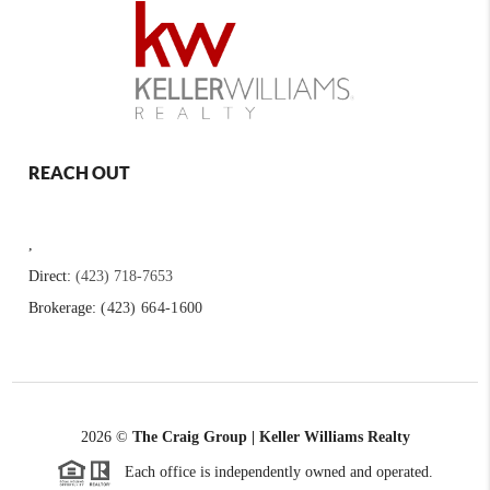
REACH OUT
,
Direct:
(423) 718-7653
Brokerage:
(423) 664-1600
2026
©
The Craig Group | Keller Williams Realty
Each office is independently owned and operated.