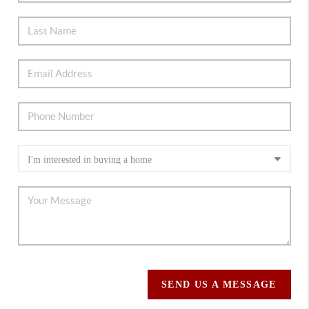
SEND US A MESSAGE