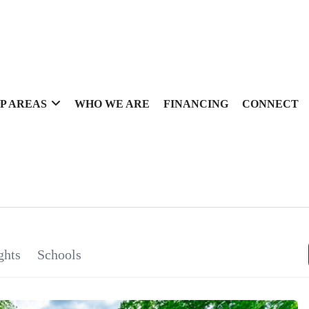
P AREAS
WHO WE ARE
FINANCING
CONNECT