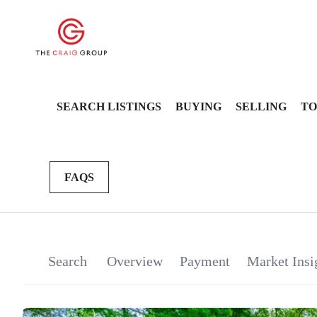
SEARCH LISTINGS
BUYING
SELLING
TO
FAQS