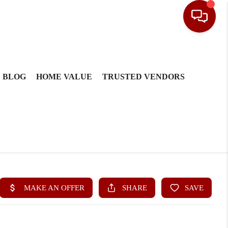
BLOG
HOME VALUE
TRUSTED VENDORS