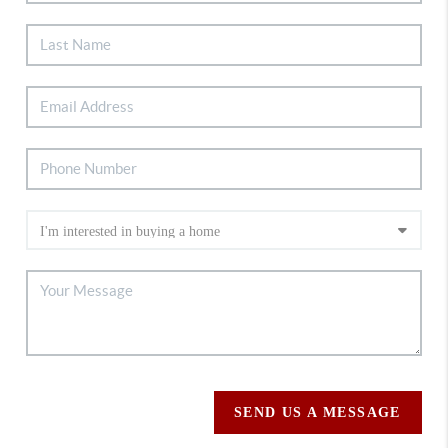
SEND US A MESSAGE