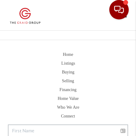
Toggle
Home
Listings
Buying
Selling
Financing
Home Value
Who We Are
Connect