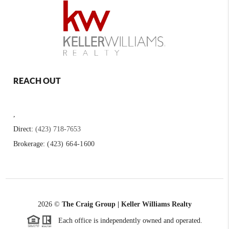
REACH OUT
,
Direct:
(423) 718-7653
Brokerage:
(423) 664-1600
2026
©
The Craig Group | Keller Williams Realty
Each office is independently owned and operated.