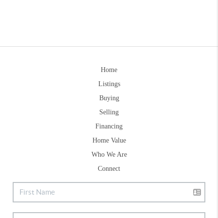
Home
Listings
Buying
Selling
Financing
Home Value
Who We Are
Connect