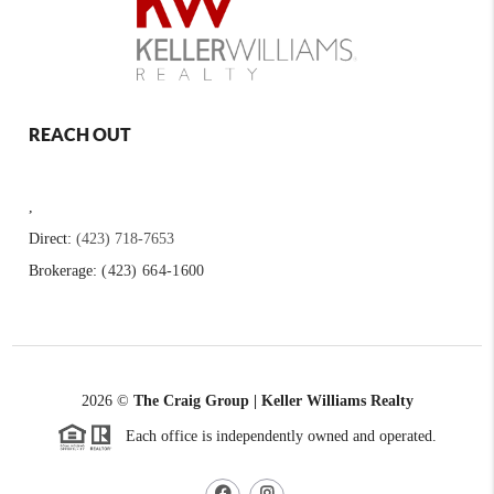
REACH OUT
,
Direct:
(423) 718-7653
Brokerage:
(423) 664-1600
2026
©
The Craig Group | Keller Williams Realty
Each office is independently owned and operated.