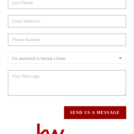
SEND US A MESSAGE