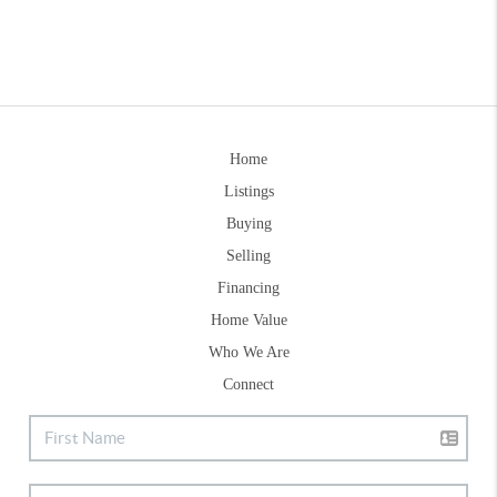
Home
Listings
Buying
Selling
Financing
Home Value
Who We Are
Connect