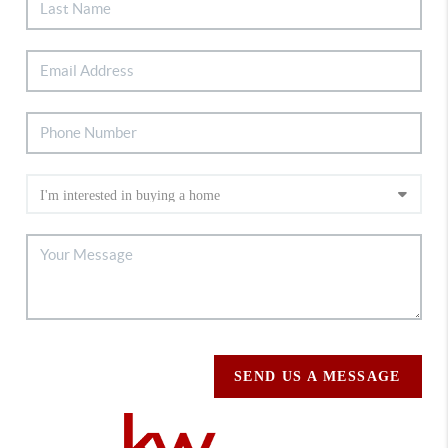
SEND US A MESSAGE