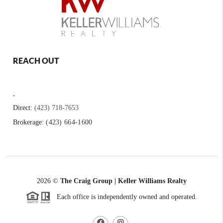
REACH OUT
,
Direct:
(423) 718-7653
Brokerage:
(423) 664-1600
2026
©
The Craig Group | Keller Williams Realty
Each office is independently owned and operated.