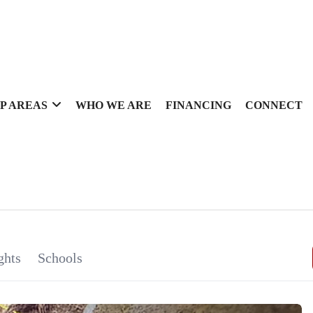
P AREAS
WHO WE ARE
FINANCING
CONNECT