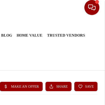
BLOG
HOME VALUE
TRUSTED VENDORS