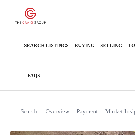
SEARCH LISTINGS
BUYING
SELLING
TO
FAQS