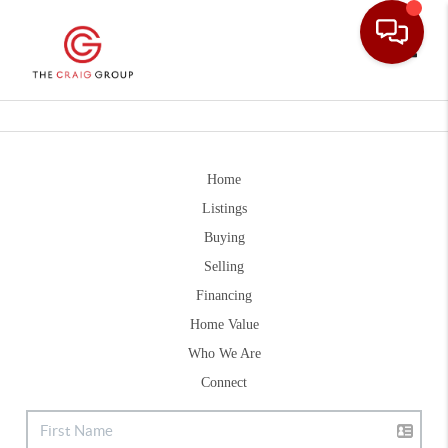
Toggle
Home
Listings
Buying
Selling
Financing
Home Value
Who We Are
Connect