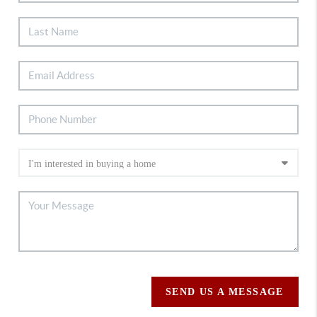
SEND US A MESSAGE