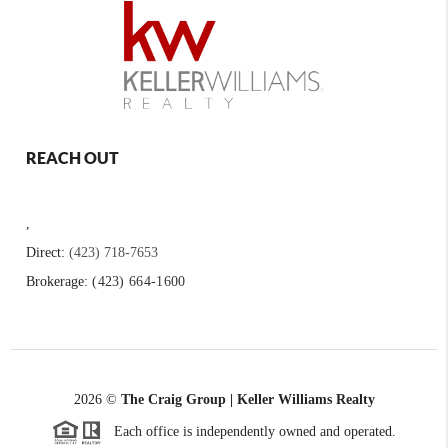
REACH OUT
,
Direct:
(423) 718-7653
Brokerage:
(423) 664-1600
2026
©
The Craig Group | Keller Williams Realty
Each office is independently owned and operated.