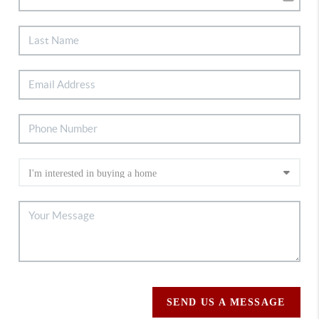
SEND US A MESSAGE