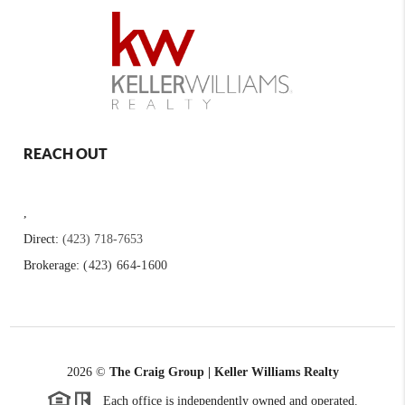
REACH OUT
,
Direct:
(423) 718-7653
Brokerage:
(423) 664-1600
2026
©
The Craig Group | Keller Williams Realty
Each office is independently owned and operated.