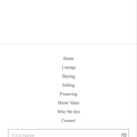
Home
Listings
Buying
Selling
Financing
Home Value
Who We Are
Connect