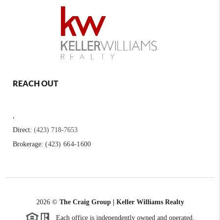
REACH OUT
,
Direct:
(423) 718-7653
Brokerage:
(423) 664-1600
2026
©
The Craig Group | Keller Williams Realty
Each office is independently owned and operated.