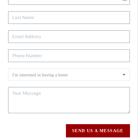
SEND US A MESSAGE