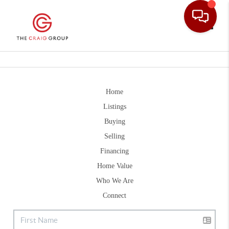
Toggle
Home
Listings
Buying
Selling
Financing
Home Value
Who We Are
Connect