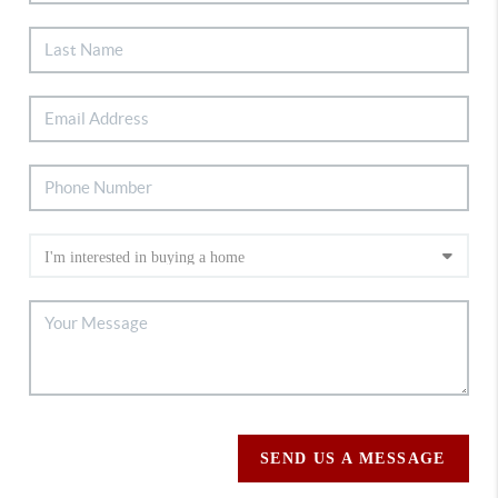
SEND US A MESSAGE