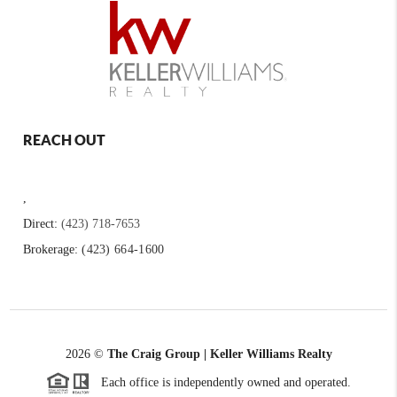
REACH OUT
,
Direct:
(423) 718-7653
Brokerage:
(423) 664-1600
2026
©
The Craig Group | Keller Williams Realty
Each office is independently owned and operated.