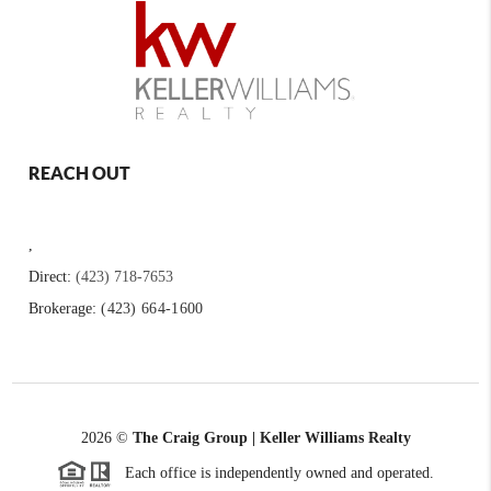
REACH OUT
,
Direct:
(423) 718-7653
Brokerage:
(423) 664-1600
2026
©
The Craig Group | Keller Williams Realty
Each office is independently owned and operated.