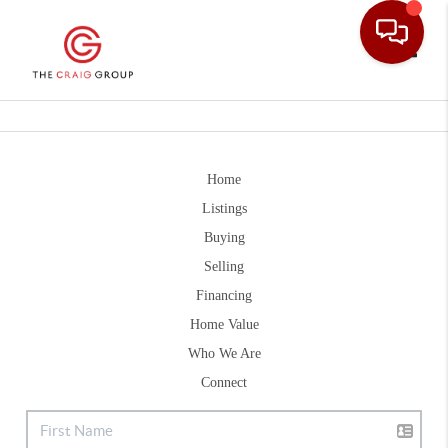
Toggle
Home
Listings
Buying
Selling
Financing
Home Value
Who We Are
Connect