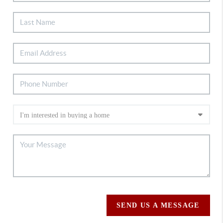
SEND US A MESSAGE