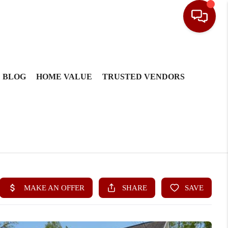
BLOG
HOME VALUE
TRUSTED VENDORS