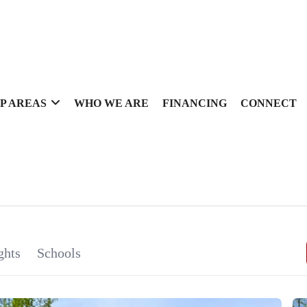
P AREAS
WHO WE ARE
FINANCING
CONNECT