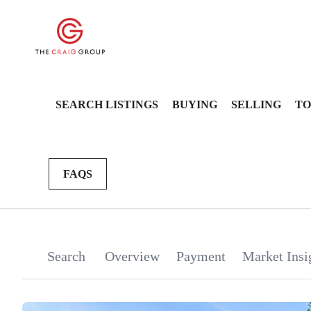
SEARCH LISTINGS
BUYING
SELLING
TO
FAQS