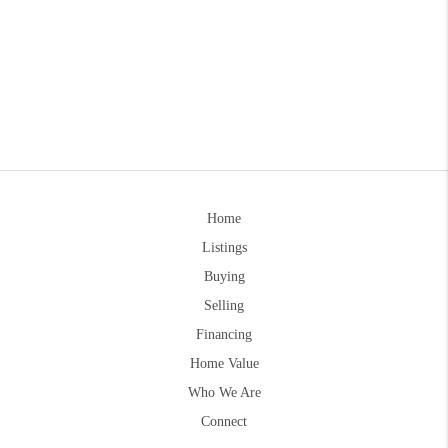
Home
Listings
Buying
Selling
Financing
Home Value
Who We Are
Connect