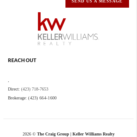
SEND US A MESSAGE
REACH OUT
,
Direct:
(423) 718-7653
Brokerage:
(423) 664-1600
2026
©
The Craig Group | Keller Williams Realty