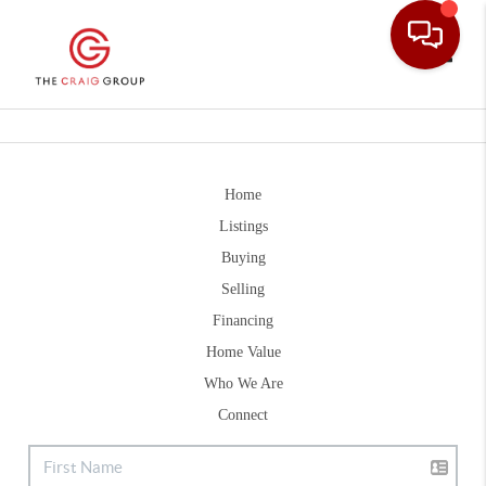
Toggle
Home
Listings
Buying
Selling
Financing
Home Value
Who We Are
Connect