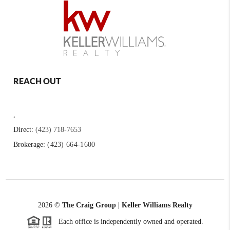
REACH OUT
,
Direct:
(423) 718-7653
Brokerage:
(423) 664-1600
2026
©
The Craig Group | Keller Williams Realty
Each office is independently owned and operated.