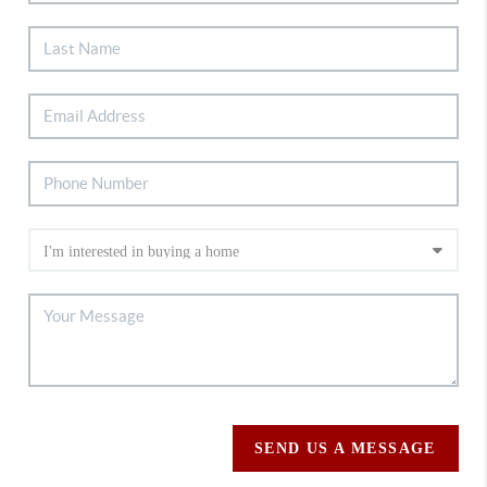
SEND US A MESSAGE