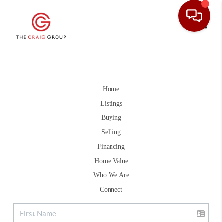
Toggle
Home
Listings
Buying
Selling
Financing
Home Value
Who We Are
Connect