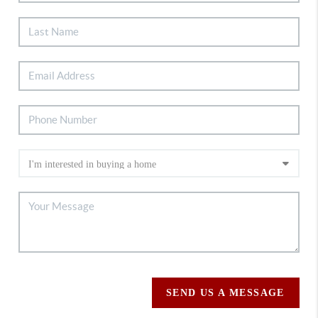
SEND US A MESSAGE