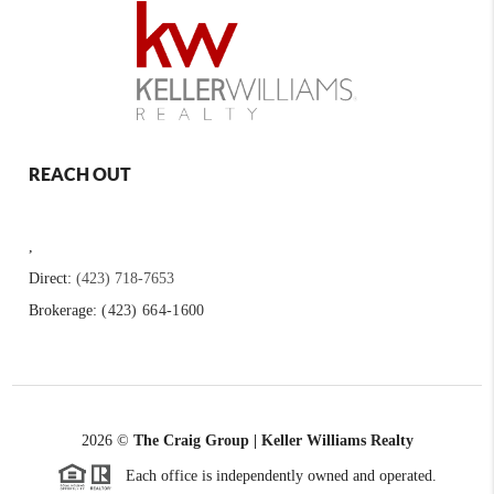
REACH OUT
,
Direct:
(423) 718-7653
Brokerage:
(423) 664-1600
2026
©
The Craig Group | Keller Williams Realty
Each office is independently owned and operated.