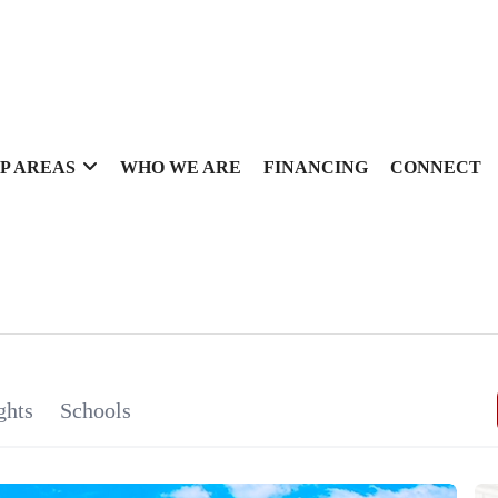
P AREAS
WHO WE ARE
FINANCING
CONNECT