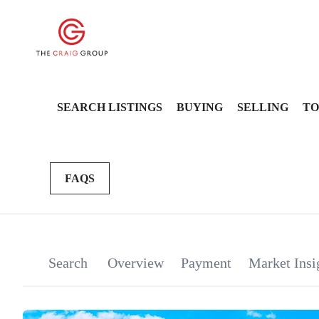
SEARCH LISTINGS
BUYING
SELLING
TO
FAQS