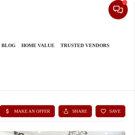
BLOG
HOME VALUE
TRUSTED VENDORS