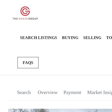
SEARCH LISTINGS
BUYING
SELLING
TO
FAQS