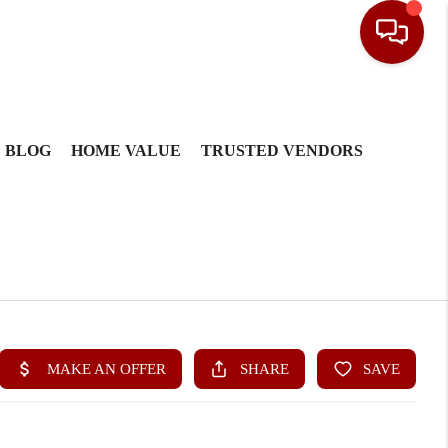
BLOG
HOME VALUE
TRUSTED VENDORS