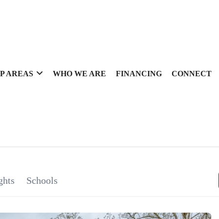
P AREAS
WHO WE ARE
FINANCING
CONNECT