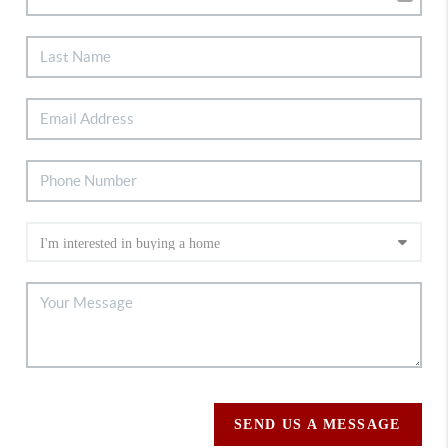
SEND US A MESSAGE