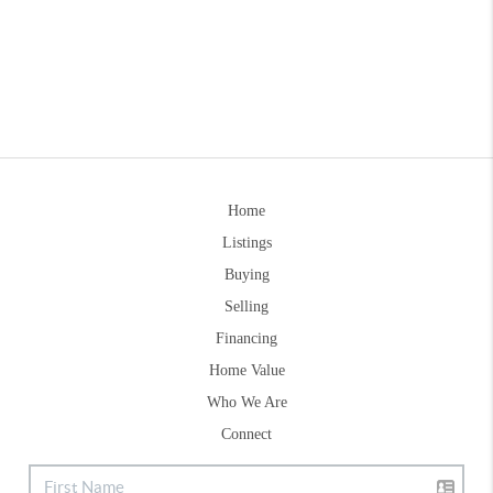
Home
Listings
Buying
Selling
Financing
Home Value
Who We Are
Connect