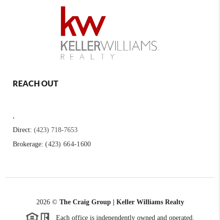
REACH OUT
,
Direct:
(423) 718-7653
Brokerage:
(423) 664-1600
2026
©
The Craig Group | Keller Williams Realty
Each office is independently owned and operated.