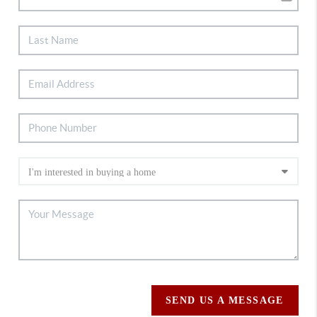
SEND US A MESSAGE