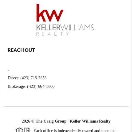
REACH OUT
,
Direct:
(423) 718-7653
Brokerage:
(423) 664-1600
2026
©
The Craig Group | Keller Williams Realty
Each office is independently owned and operated.