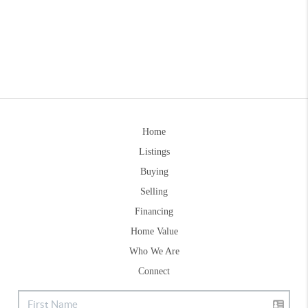
Home
Listings
Buying
Selling
Financing
Home Value
Who We Are
Connect