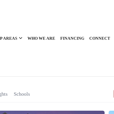
P AREAS
WHO WE ARE
FINANCING
CONNECT