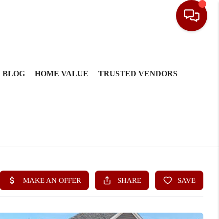
BLOG
HOME VALUE
TRUSTED VENDORS