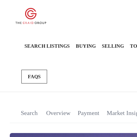
SEARCH LISTINGS
BUYING
SELLING
TO
FAQS