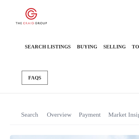
SEARCH LISTINGS
BUYING
SELLING
TO
FAQS