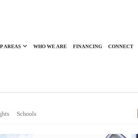
P AREAS
WHO WE ARE
FINANCING
CONNECT