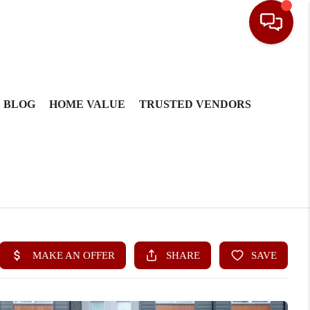
BLOG
HOME VALUE
TRUSTED VENDORS