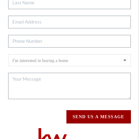
SEND US A MESSAGE