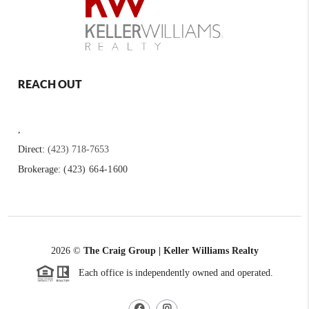
REACH OUT
,
Direct:
(423) 718-7653
Brokerage:
(423) 664-1600
2026
©
The Craig Group | Keller Williams Realty
Each office is independently owned and operated.