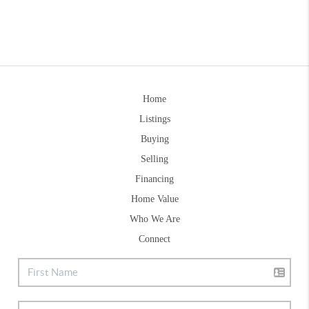
Home
Listings
Buying
Selling
Financing
Home Value
Who We Are
Connect