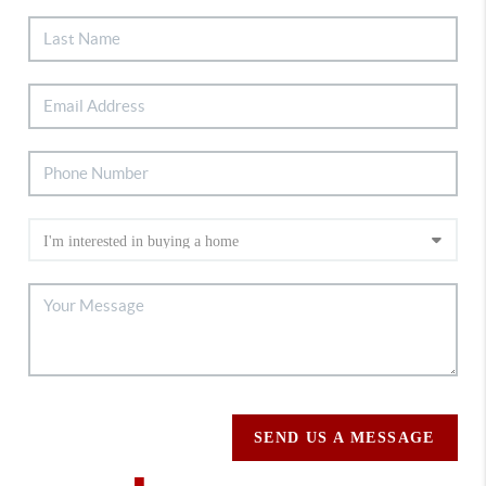
SEND US A MESSAGE