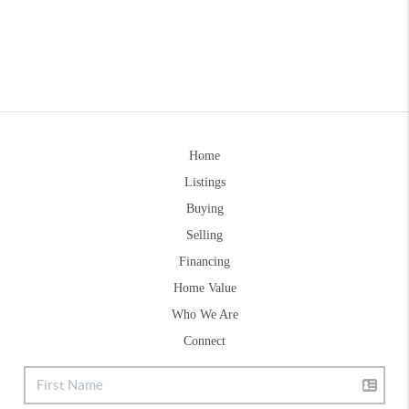
Home
Listings
Buying
Selling
Financing
Home Value
Who We Are
Connect