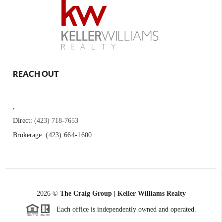
REACH OUT
,
Direct:
(423) 718-7653
Brokerage:
(423) 664-1600
2026
©
The Craig Group | Keller Williams Realty
Each office is independently owned and operated.