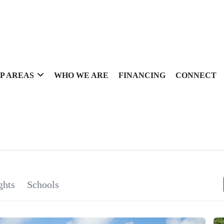
P AREAS
WHO WE ARE
FINANCING
CONNECT