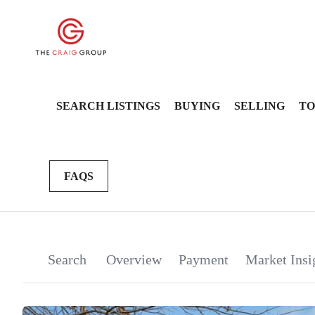
SEARCH LISTINGS
BUYING
SELLING
TO
FAQS