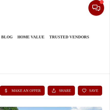
BLOG
HOME VALUE
TRUSTED VENDORS