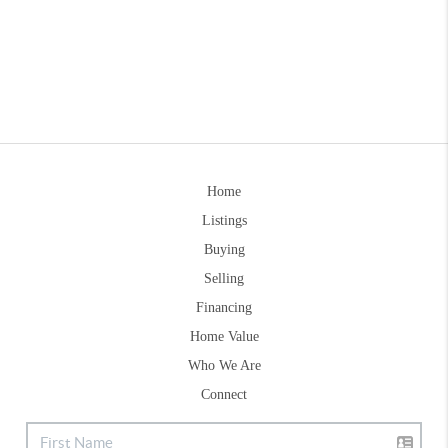
Home
Listings
Buying
Selling
Financing
Home Value
Who We Are
Connect