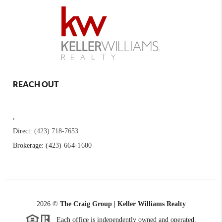
REACH OUT
,
Direct:
(423) 718-7653
Brokerage:
(423) 664-1600
2026
©
The Craig Group | Keller Williams Realty
Each office is independently owned and operated.