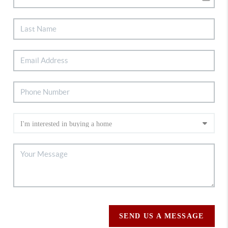
SEND US A MESSAGE