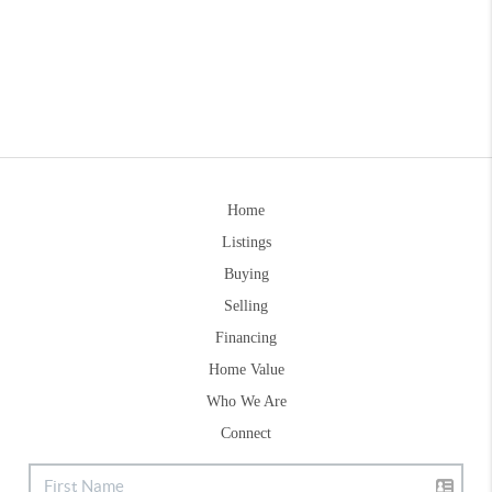
Home
Listings
Buying
Selling
Financing
Home Value
Who We Are
Connect