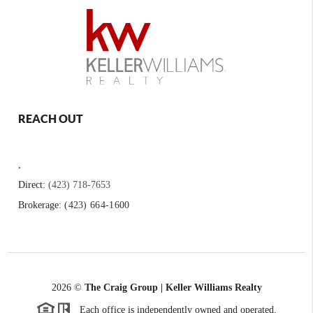
REACH OUT
,
Direct:
(423) 718-7653
Brokerage:
(423) 664-1600
2026
©
The Craig Group | Keller Williams Realty
Each office is independently owned and operated.