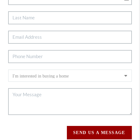
SEND US A MESSAGE