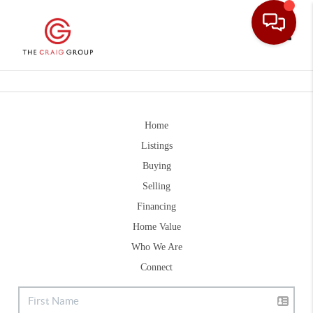
Toggle
Home
Listings
Buying
Selling
Financing
Home Value
Who We Are
Connect