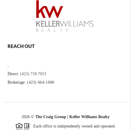
REACH OUT
,
Direct:
(423) 718-7653
Brokerage:
(423) 664-1600
2026
©
The Craig Group | Keller Williams Realty
Each office is independently owned and operated.