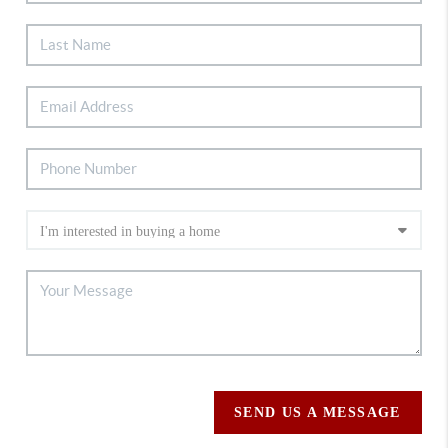
SEND US A MESSAGE