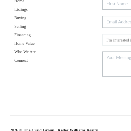
Home
Listings
Buying
Selling
Financing
Home Value
Who We Are
Connect
2026
©
The Craig Group | Keller Williams Realty