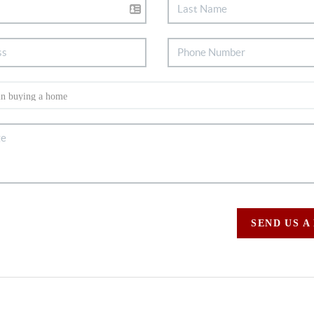
SEND US A