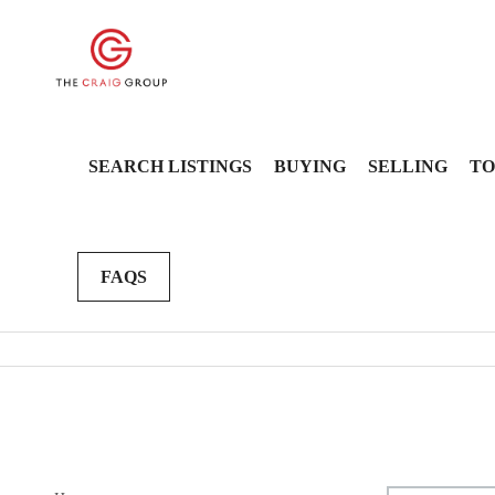
SEARCH LISTINGS
BUYING
SELLING
TO
FAQS