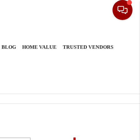
BLOG
HOME VALUE
TRUSTED VENDORS