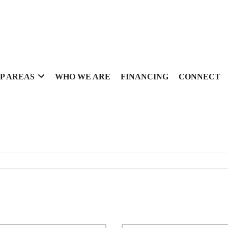
P AREAS
WHO WE ARE
FINANCING
CONNECT