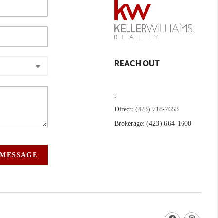
REACH OUT
,
Direct:
(423) 718-7653
Brokerage:
(423) 664-1600
 MESSAGE