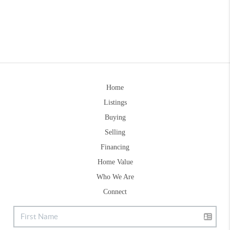
Home
Listings
Buying
Selling
Financing
Home Value
Who We Are
Connect