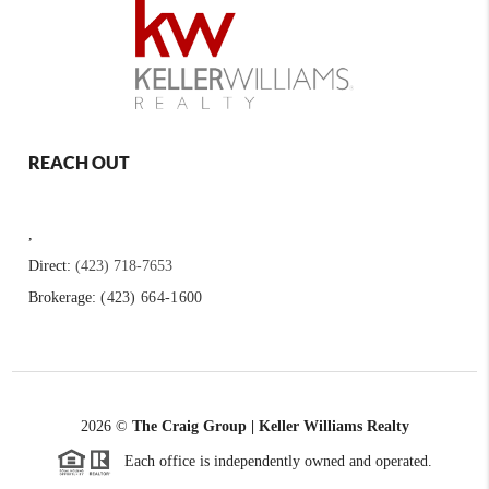
REACH OUT
,
Direct:
(423) 718-7653
Brokerage:
(423) 664-1600
2026
©
The Craig Group | Keller Williams Realty
Each office is independently owned and operated.