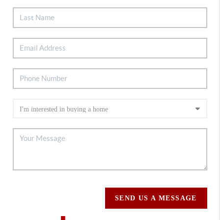
SEND US A MESSAGE