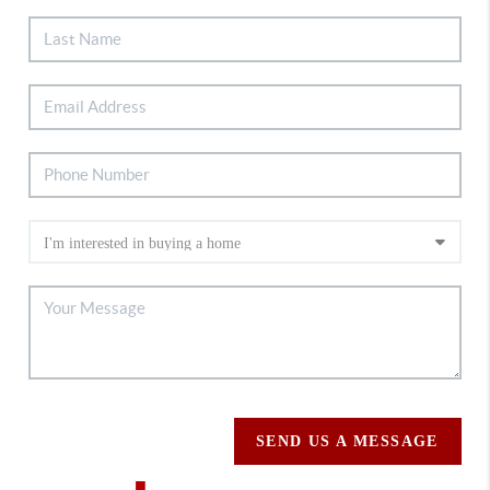
SEND US A MESSAGE