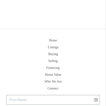
Home
Listings
Buying
Selling
Financing
Home Value
Who We Are
Connect