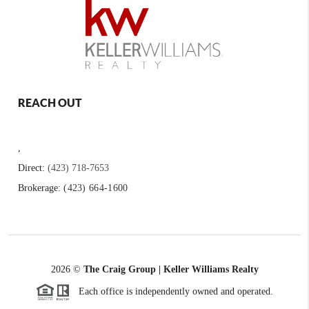
REACH OUT
,
Direct:
(423) 718-7653
Brokerage:
(423) 664-1600
2026
©
The Craig Group | Keller Williams Realty
Each office is independently owned and operated.