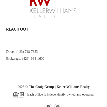
REACH OUT
,
Direct:
(423) 718-7653
Brokerage:
(423) 664-1600
2026
©
The Craig Group | Keller Williams Realty
Each office is independently owned and operated.