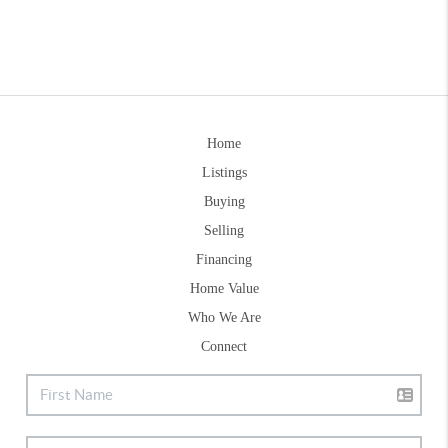
Home
Listings
Buying
Selling
Financing
Home Value
Who We Are
Connect