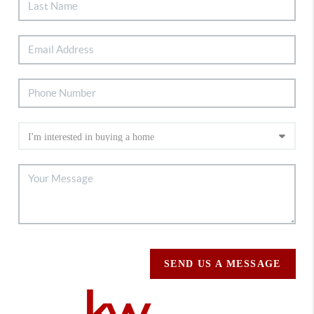
SEND US A MESSAGE