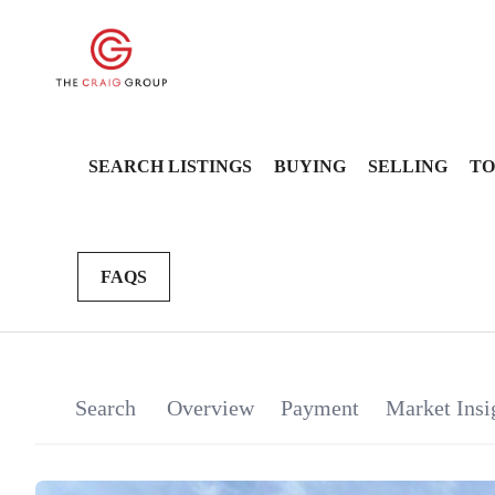
SEARCH LISTINGS
BUYING
SELLING
TO
FAQS