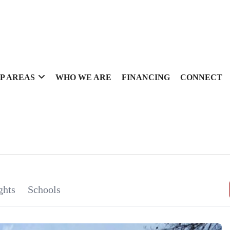
P AREAS
WHO WE ARE
FINANCING
CONNECT