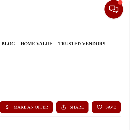
BLOG
HOME VALUE
TRUSTED VENDORS