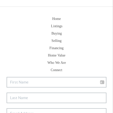
Home
Listings
Buying
Selling
Financing
Home Value
Who We Are
Connect