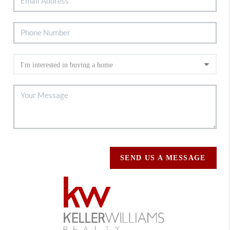
SEND US A MESSAGE