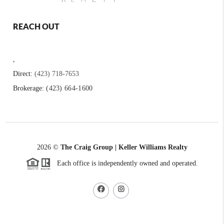
REACH OUT
,
Direct:
(423) 718-7653
Brokerage:
(423) 664-1600
2026
©
The Craig Group | Keller Williams Realty
Each office is independently owned and operated.