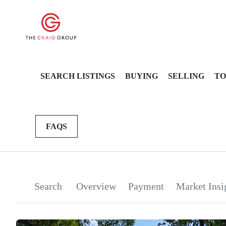
SEARCH LISTINGS
BUYING
SELLING
TO
FAQS