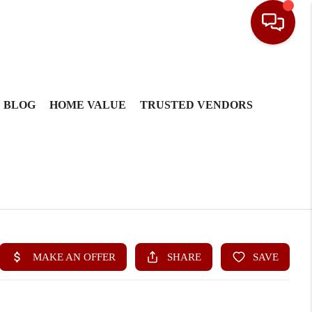
BLOG
HOME VALUE
TRUSTED VENDORS