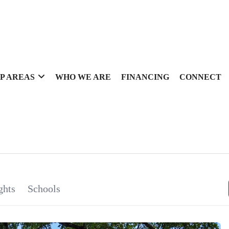
P AREAS
WHO WE ARE
FINANCING
CONNECT