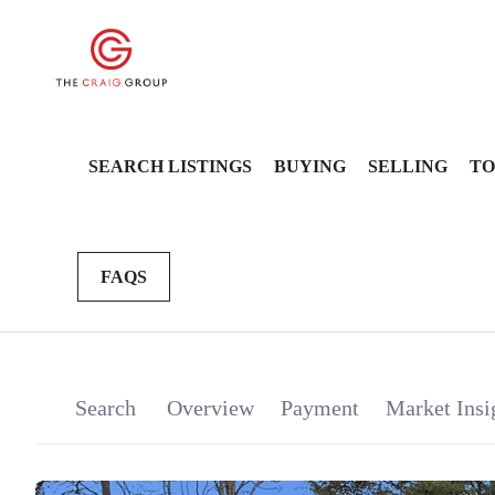
SEARCH LISTINGS
BUYING
SELLING
TO
FAQS