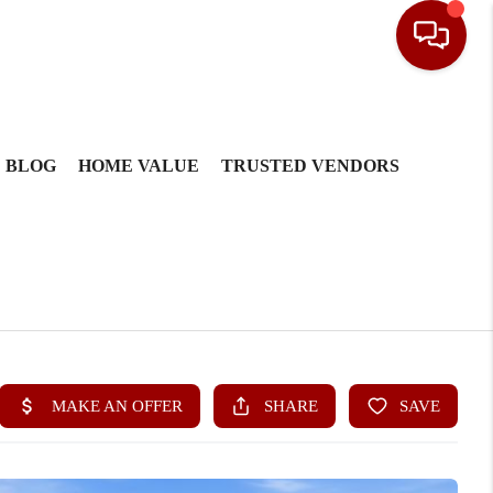
BLOG
HOME VALUE
TRUSTED VENDORS