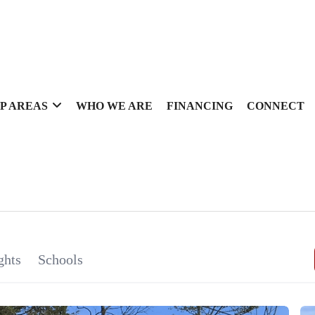
P AREAS
WHO WE ARE
FINANCING
CONNECT