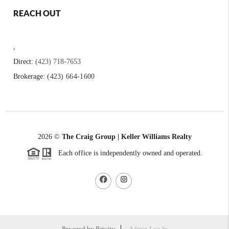
REACH OUT
,
Direct:
(423) 718-7653
Brokerage:
(423) 664-1600
2026
©
The Craig Group | Keller Williams Realty
Each office is independently owned and operated.
Powered by
Brivity
Admin Log In