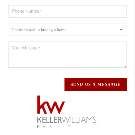
SEND US A MESSAGE