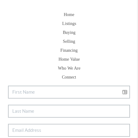
Home
Listings
Buying
Selling
Financing
Home Value
Who We Are
Connect