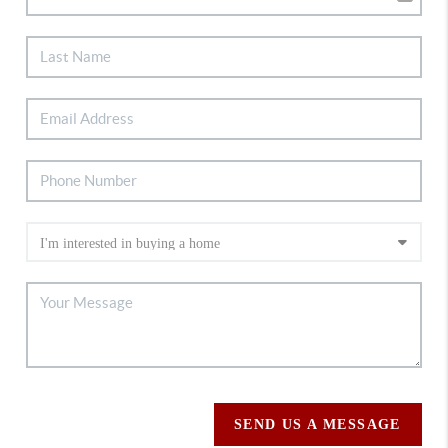
SEND US A MESSAGE