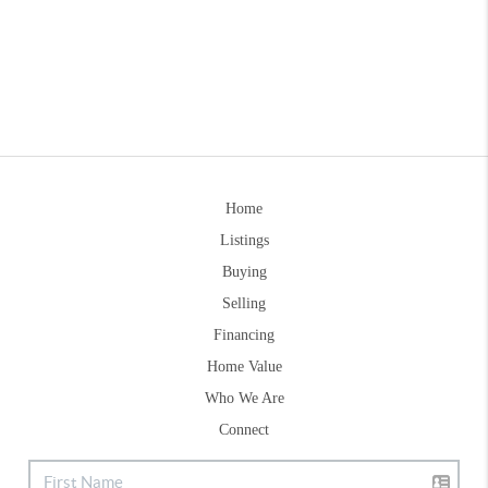
Home
Listings
Buying
Selling
Financing
Home Value
Who We Are
Connect