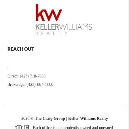
REACH OUT
,
Direct:
(423) 718-7653
Brokerage:
(423) 664-1600
2026
©
The Craig Group | Keller Williams Realty
Each office is independently owned and operated.