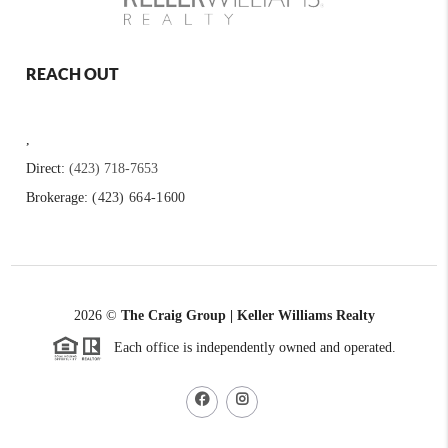
REACH OUT
,
Direct:
(423) 718-7653
Brokerage:
(423) 664-1600
2026
©
The Craig Group | Keller Williams Realty
Each office is independently owned and operated.