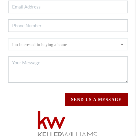
SEND US A MESSAGE