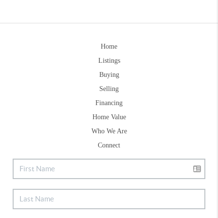
Home
Listings
Buying
Selling
Financing
Home Value
Who We Are
Connect