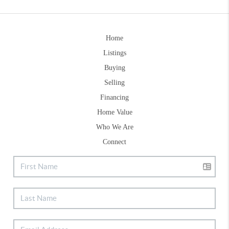
Home
Listings
Buying
Selling
Financing
Home Value
Who We Are
Connect