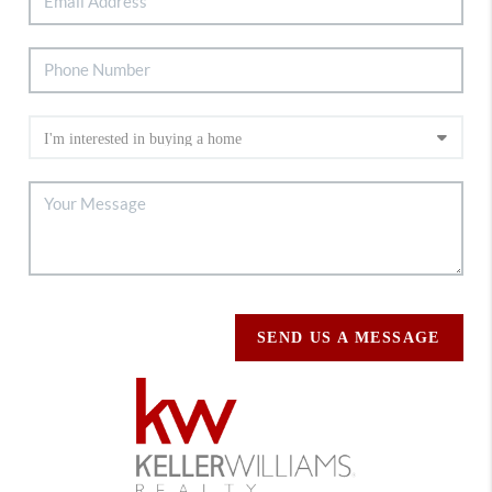
SEND US A MESSAGE