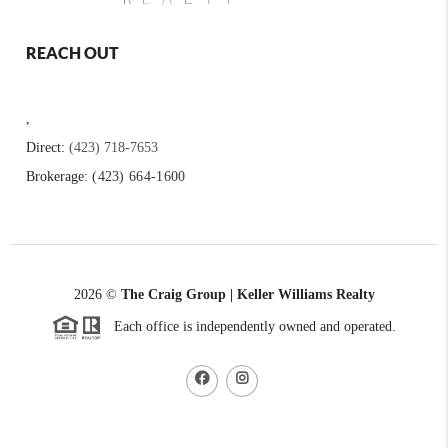
REACH OUT
,
Direct:
(423) 718-7653
Brokerage:
(423) 664-1600
2026
©
The Craig Group | Keller Williams Realty
Each office is independently owned and operated.